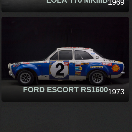
1969
FORD ESCORT RS1600
1973