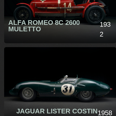
ALFA ROMEO 8C 2600
193
MULETTO
2
JAGUAR LISTER COSTIN
1958