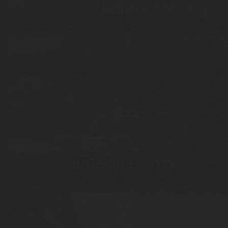
JAGUAR XJR10
1989
DODGE VIPER GTS-R
1997