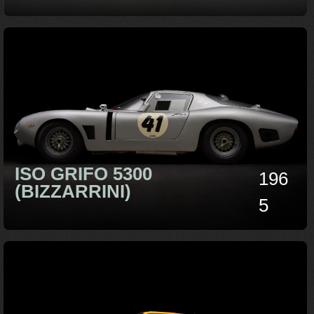
ISO GRIFO 5300
196
(BIZZARRINI)
5