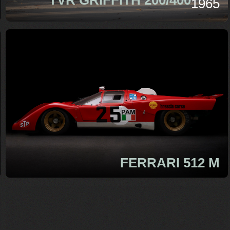
1965
FERRARI 512 M