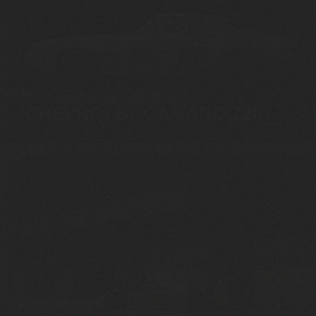
CHEVROLET CAMARO Z28
1979