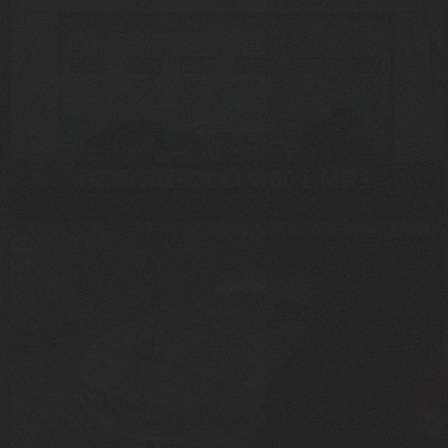
PESCAROLO C60 LMP1
2005