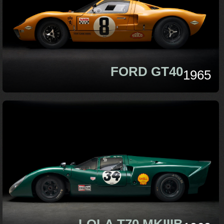
FORD GT40
1965
LOLA T70 MKIIIB