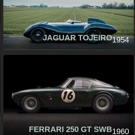
JAGUAR TOJEIRO
1954
FERRARI 250 GT SWB
1960