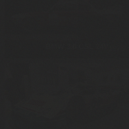
BMW 3.0 CSL 24V
1975