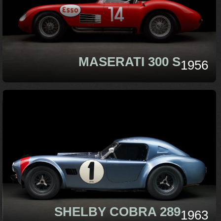
MASERATI 300 S
1956
SHELBY COBRA 289
1963