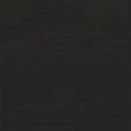
ROVER BASTOS TWR
1985