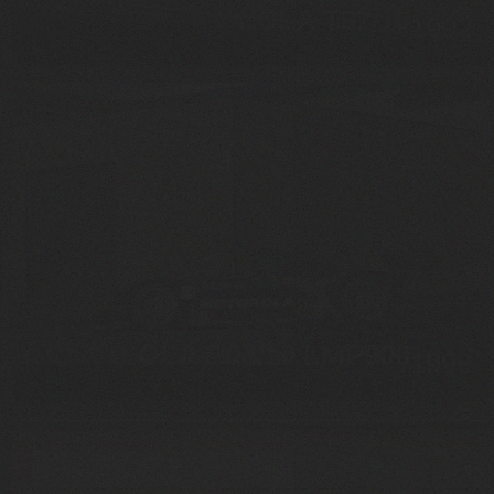
LOLA T92/10
1992
LOLA B98/10 LMP900
1998