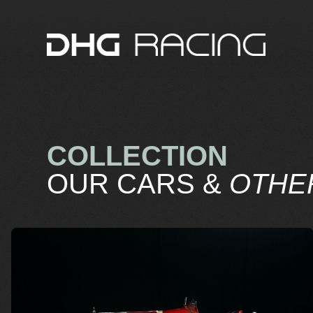
COLLECTION
OUR CARS &
OTHE