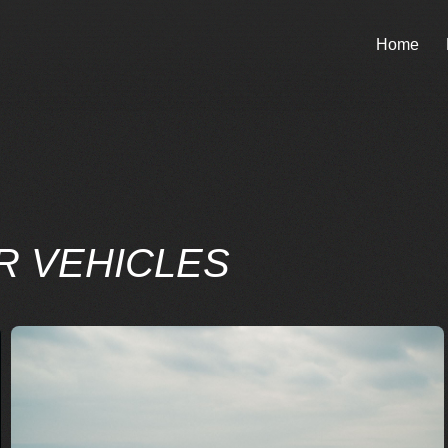
Home
R VEHICLES