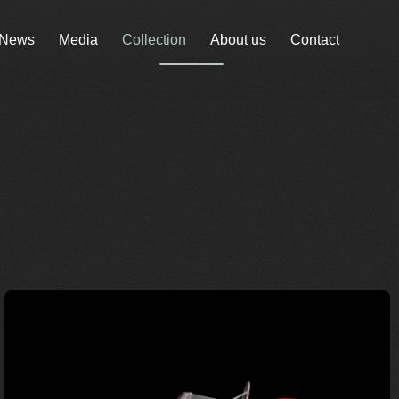
News
Media
Collection
About us
Contact