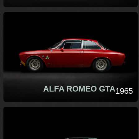
ALFA ROMEO GTA
1965