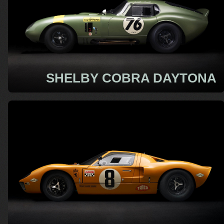
SHELBY COBRA DAYTONA