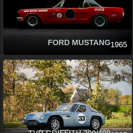
FORD MUSTANG
1965
TVR GRIFFITH 200/400