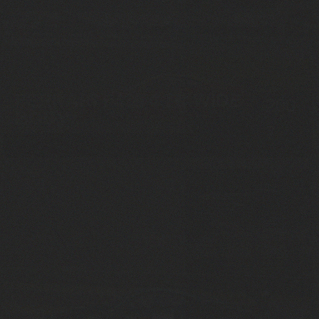
FERRARI F430 GTC WIDE
200
BODY
7