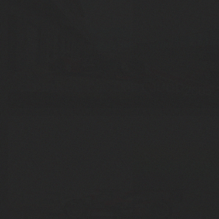
COURAGE C60 LMP1 JUDD
2005