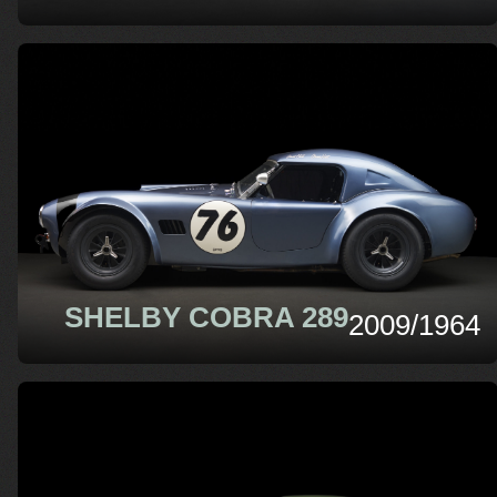
SHELBY COBRA 289
2009/1964