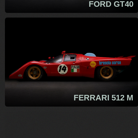
FORD GT40
FERRARI 512 M