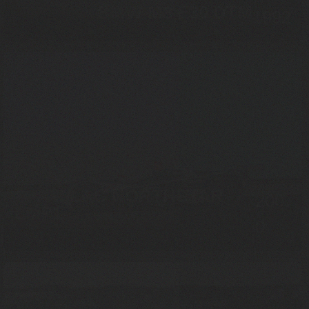
BMW M3 E30 DTM
1992
CADILLAC NORTHSTAR
200
LMP1
0