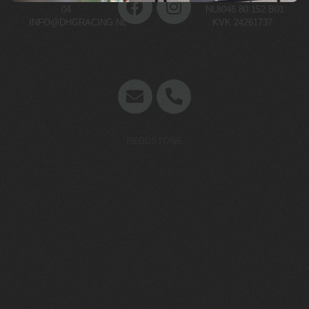
04
NL8046.80.152.B01
INFO@DHGRACING.NL
KVK 24261737
Concept en website door
REDDSTONE