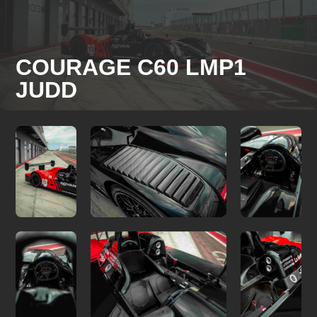
COURAGE C60 LMP1
JUDD