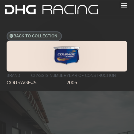
BACK TO COLLECTION
BRAND
CHASSIS NUMBER
YEAR OF CONSTRUCTION
COURAGE
#5
2005