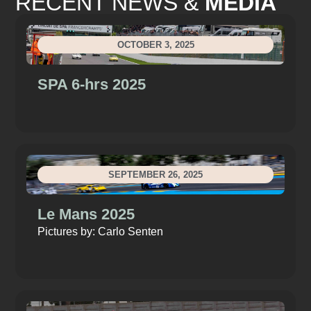
RECENT NEWS &
MEDIA
OCTOBER 3, 2025
SPA 6-hrs 2025
SEPTEMBER 26, 2025
Le Mans 2025
Pictures by: Carlo Senten