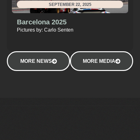
SEPTEMBER 22, 2025
Barcelona 2025
Pictures by: Carlo Senten
MORE NEWS
MORE MEDIA