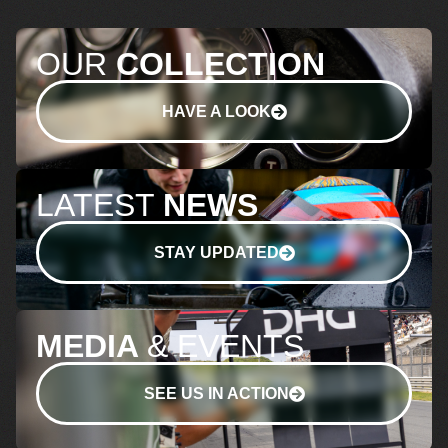
OUR
COLLECTION
HAVE A LOOK
LATEST
NEWS
STAY UPDATED
MEDIA
& EVENTS
SEE US IN ACTION
+31 (0)70 511 03
BTW NR.