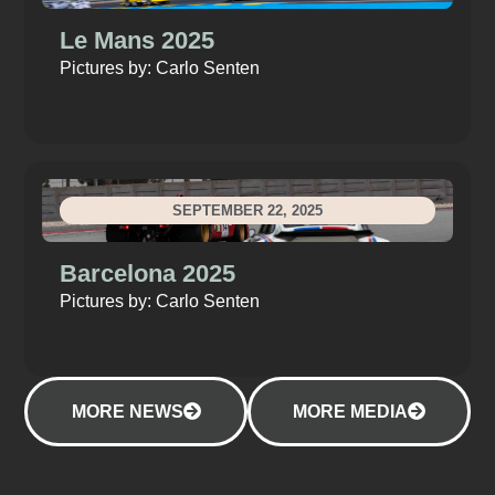
Le Mans 2025
Pictures by: Carlo Senten
SEPTEMBER 22, 2025
Barcelona 2025
Pictures by: Carlo Senten
MORE NEWS
MORE MEDIA