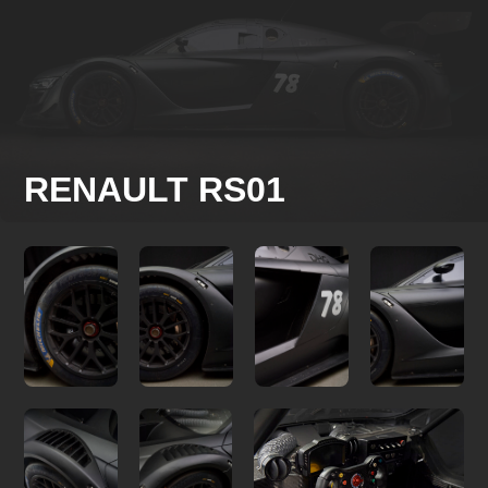
RENAULT RS01