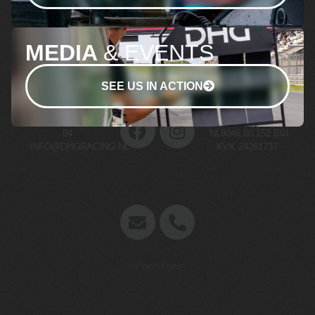
MEDIA
& EVENTS
SEE US IN ACTION
+31 (0)70 511 03
BTW NR.
04
NL8046.80.152.B01
INFO@DHGRACING.NL
KVK 24261737
Concept en website door
REDDSTONE