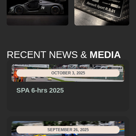
RECENT NEWS &
MEDIA
OCTOBER 3, 2025
SPA 6-hrs 2025
SEPTEMBER 26, 2025