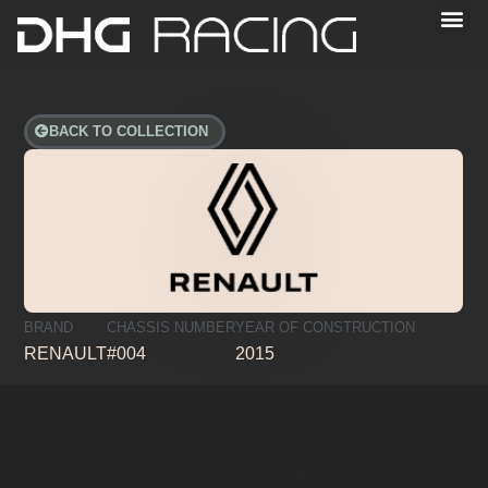
BACK TO COLLECTION
BRAND
CHASSIS NUMBER
YEAR OF CONSTRUCTION
RENAULT
#004
2015