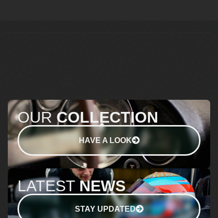
OUR
COLLECTION
HAVE A LOOK
LATEST
NEWS
STAY UPDATED