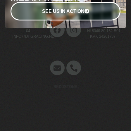
SEE US IN ACTION
+31 (0)70 511 03
BTW NR.
04
NL8046.80.152.B01
INFO@DHGRACING.NL
KVK 24261737
Concept en website door
REDDSTONE