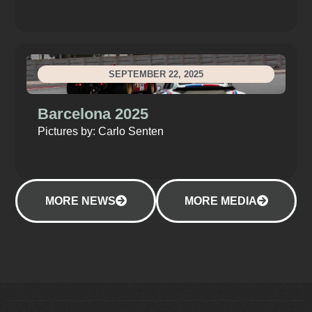
SEPTEMBER 22, 2025
Barcelona 2025
Pictures by: Carlo Senten
MORE NEWS
MORE MEDIA