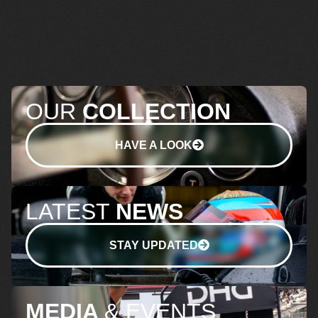
OUR
COLLECTION
HAVE A LOOK
LATEST
NEWS
STAY UPDATED
MEDIA
& EVENTS