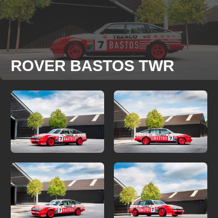
ROVER BASTOS TWR