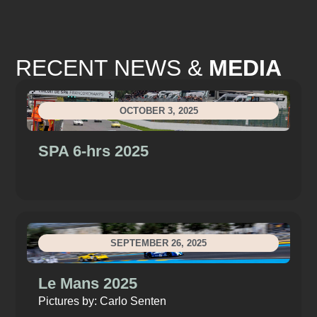
RECENT NEWS &
MEDIA
OCTOBER 3, 2025
SPA 6-hrs 2025
SEPTEMBER 26, 2025
Le Mans 2025
Pictures by: Carlo Senten