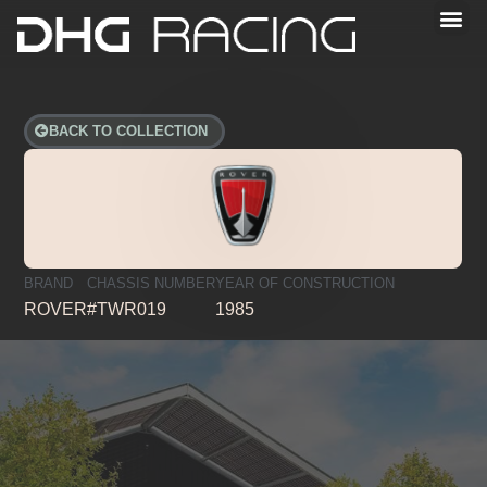
BACK TO COLLECTION
BRAND
CHASSIS NUMBER
YEAR OF CONSTRUCTION
ROVER
#TWR019
1985