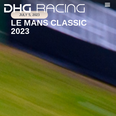
JULY 5, 2023
LE MANS CLASSIC
2023