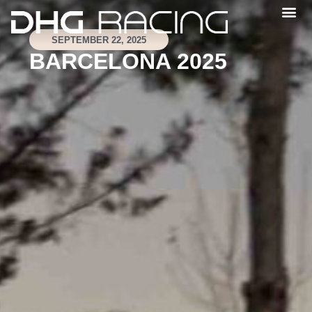
SEPTEMBER 22, 2025
BARCELONA 2025