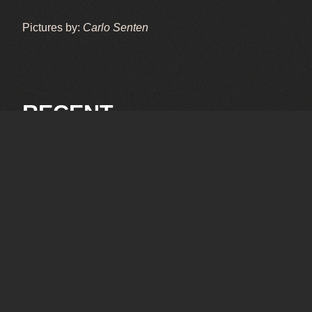
Pictures by:
Carlo Senten
RECENT
OCTOBER 3, 2025
SPA 6-hrs 2025
SEPTEMBER 26, 2025
Le Mans 2025
Pictures by: Carlo Senten