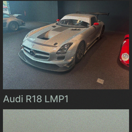
Audi R18 LMP1