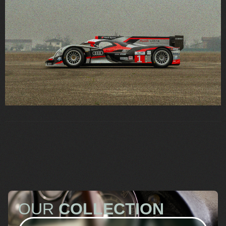
OUR
COLLECTION