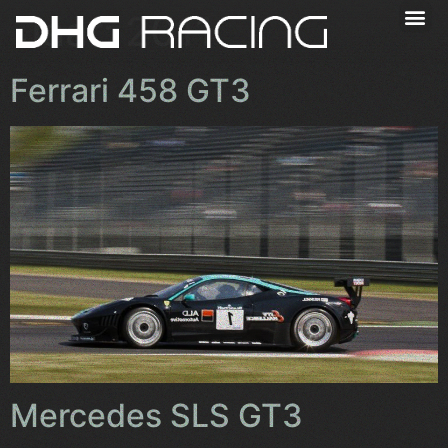
Jaar:
2011
Ferrari 458 GT3
Mercedes SLS GT3