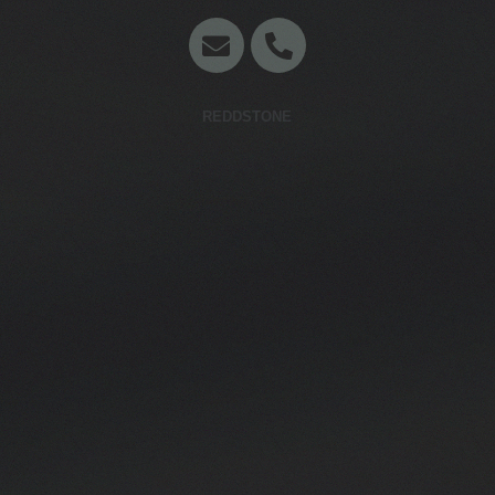
Concept en website door
REDDSTONE