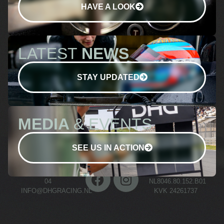
HAVE A LOOK
LATEST
NEWS
STAY UPDATED
MEDIA
& EVENTS
SEE US IN ACTION
+31 (0)70 511 03
BTW NR.
04
NL8046.80.152.B01
INFO@DHGRACING.NL
KVK 24261737