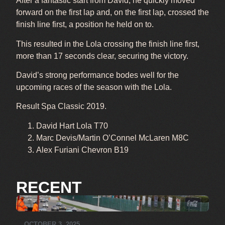
After a fantastic start from David, he quickly moved
forward on the first lap and, on the first lap, crossed the
finish line first, a position he held on to.
This resulted in the Lola crossing the finish line first,
more than 17 seconds clear, securing the victory.
David’s strong performance bodes well for the
upcoming races of the season with the Lola.
Result Spa Classic 2019.
David Hart Lola T70
Marc Devis/Martin O’Connel McLaren M8C
Alex Furiani Chevron B19
RECENT
OCTOBER 3, 2025