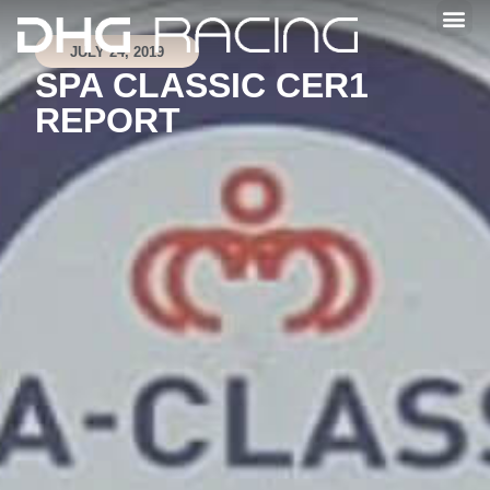
JULY 24, 2019
SPA CLASSIC CER1
REPORT