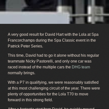
A very good result for David Hart with the Lola at Spa
Francorchamps during the Spa Classic event in the
Patrick Peter Series.
This time, David had to go it alone without his regular
teammate Nicky Pastorelli, and only one car was
raced instead of the multiple cars the
DHG team
normally brings.
With a P7 in qualifying, we were reasonably satisfied
at this most challenging circuit of the year. There were
plenty of opportunities for the Lola T70 to move
forward in this strong field.