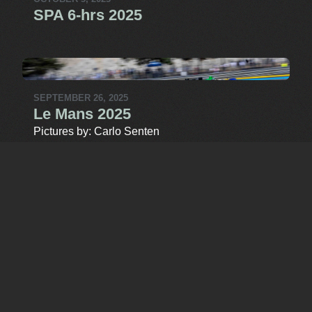
SPA 6-hrs 2025
SEPTEMBER 26, 2025
Le Mans 2025
Pictures by: Carlo Senten
SEPTEMBER 22, 2025
Barcelona 2025
Pictures by: Carlo Senten
MORE MEDIA