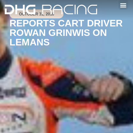
OCTOBER 31, 2018
REPORTS CART DRIVER
ROWAN GRINWIS ON
LEMANS