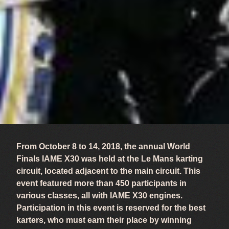
From October 8 to 14, 2018, the annual World
Finals IAME X30 was held at the Le Mans karting
circuit, located adjacent to the main circuit. This
event featured more than 450 participants in
various classes, all with IAME X30 engines.
Participation in this event is reserved for the best
karters, who must earn their place by winning