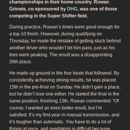
championships in their home country. Rowan
Grinwis, co-sponsored by
DHG
, was one of those
competing in the Super Shifter field.
During practice, Rowan’s times were good enough for
a top-10 finish. However, during qualifying on
Thursday, he made the mistake of getting stuck behind
another driver who wouldn’t let him pass, just as his
tires were peaking. The result was a disappointing
26th place.
He made up ground in the four heats that followed. By
consistently achieving strong results, he was placed
15th in the pre-final on Sunday. He didn’t gain a place,
but he didn’t lose one either. He started the final in the
same position, finishing 13th. Rowan commented: “Of
course, I wanted an even better result, but I’m
satisfied. It’s my first year in manual transmission, and
it’s tougher than automatic. You have to do a lot of
things at once, and overtaking is difficult because