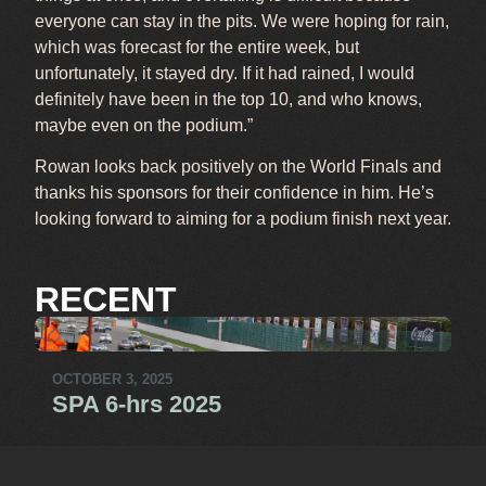
everyone can stay in the pits. We were hoping for rain,
which was forecast for the entire week, but
unfortunately, it stayed dry. If it had rained, I would
definitely have been in the top 10, and who knows,
maybe even on the podium.”
Rowan looks back positively on the World Finals and
thanks his sponsors for their confidence in him. He’s
looking forward to aiming for a podium finish next year.
RECENT
OCTOBER 3, 2025
SPA 6-hrs 2025