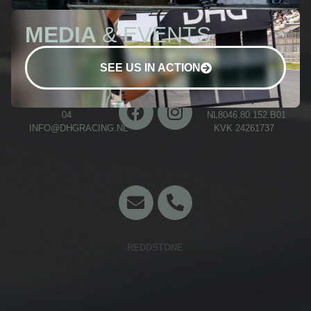
MEDIA
& EVENTS
SEE US IN ACTION
+31 (0)70 511 03
BTW NR.
04
NL8046.80.152.B01
INFO@DHGRACING.NL
KVK 24261737
Concept en website door
REDDSTONE