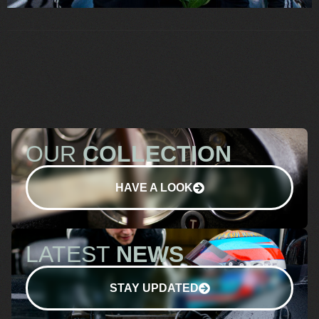
OUR
COLLECTION
HAVE A LOOK
LATEST
NEWS
STAY UPDATED