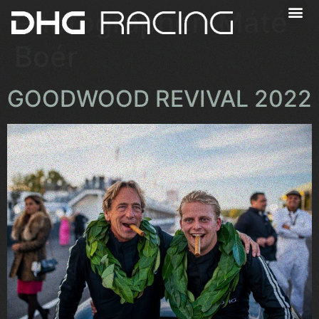
Photographer:
Máté
Boér
GOODWOOD REVIVAL 2022