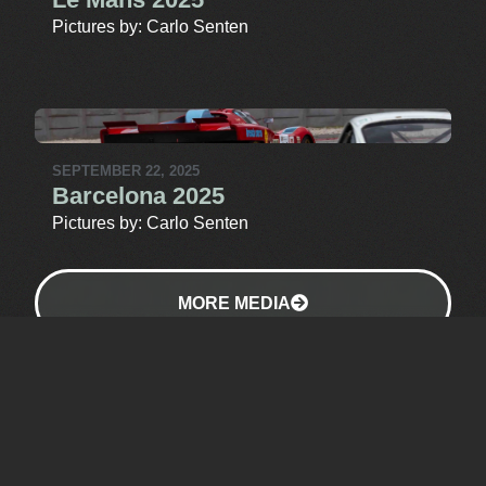
Pictures by: Carlo Senten
SEPTEMBER 22, 2025
Barcelona 2025
Pictures by: Carlo Senten
MORE MEDIA