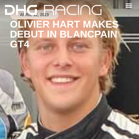
APRIL 12, 2019
OLIVIER HART MAKES
DEBUT IN BLANCPAIN
GT4