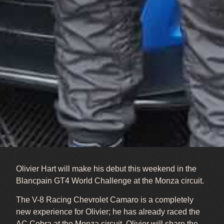
Olivier Hart will make his debut this weekend in the
Blancpain GT4 World Challenge at the Monza circuit.
The V-8 Racing Chevrolet Camaro is a completely
new experience for Olivier; he has already raced the
AC Cobra at the Monza circuit. Olivier will share the