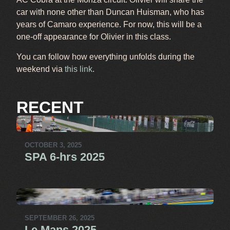
car with none other than Duncan Huisman, who has
years of Camaro experience. For now, this will be a
one-off appearance for Olivier in this class.
You can follow how everything unfolds during the
weekend via
this link
.
RECENT
OCTOBER 3, 2025
SPA 6-hrs 2025
SEPTEMBER 26, 2025
Le Mans 2025