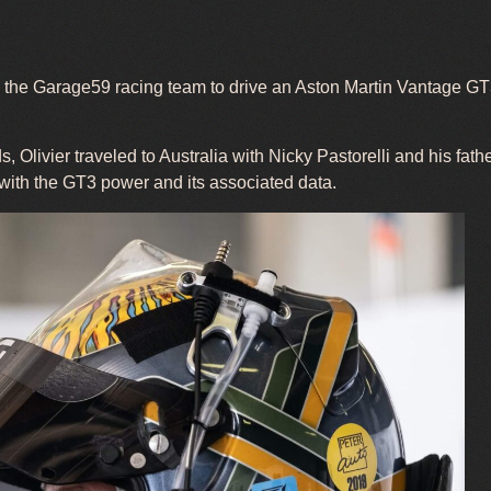
om the Garage59 racing team to drive an Aston Martin Vantage G
, Olivier traveled to Australia with Nicky Pastorelli and his fathe
 with the GT3 power and its associated data.