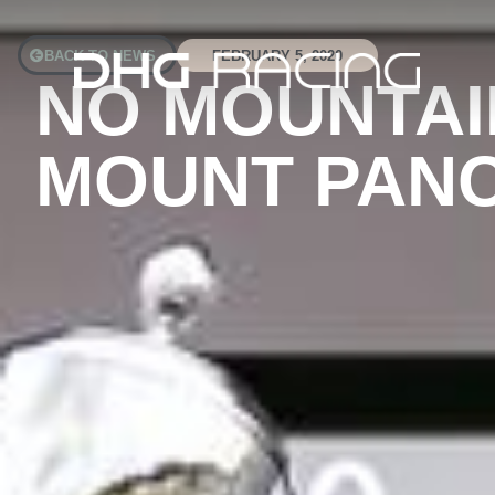
BACK TO NEWS
FEBRUARY 5, 2020
NO MOUNTAI
MOUNT PANO