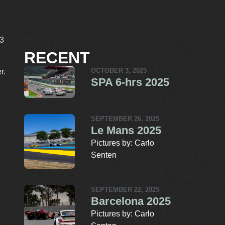
T3
RECENT
r.
OCTOBER 3, 2025
SPA 6-hrs 2025
SEPTEMBER 26, 2025
Le Mans 2025
Pictures by: Carlo
Senten
SEPTEMBER 22, 2025
Barcelona 2025
Pictures by: Carlo