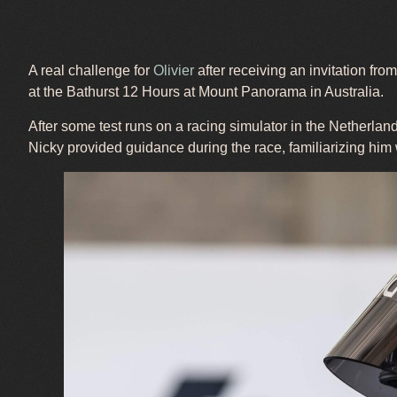
A real challenge for
Olivier
after receiving an invitation fr
at the Bathurst 12 Hours at Mount Panorama in Australia.
After some test runs on a racing simulator in the Netherlands
Nicky provided guidance during the race, familiarizing him