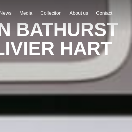
News
Media
Collection
About us
Contact
ON BATHURST
IVIER HART