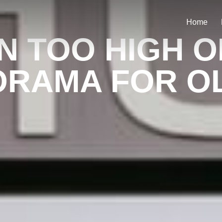
Home
N TOO HIGH 
RAMA FOR OL