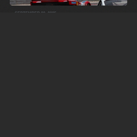
SEPTEMBER 22, 2025
Barcelona 2025
Pictures by: Carlo Senten
MORE MEDIA
OUR
COLLECTION