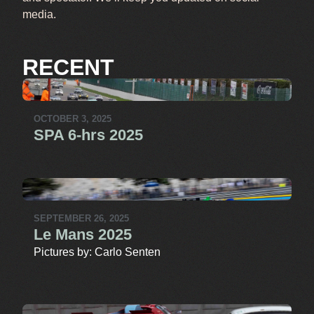
media.
RECENT
OCTOBER 3, 2025
SPA 6-hrs 2025
SEPTEMBER 26, 2025
Le Mans 2025
Pictures by: Carlo Senten