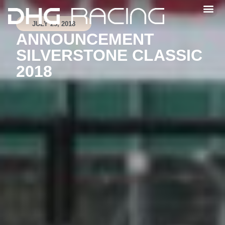
JULY 25, 2018
ANNOUNCEMENT
SILVERSTONE CLASSIC
2018