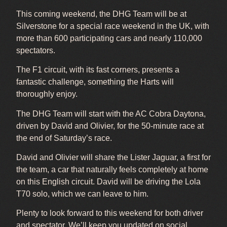
This coming weekend, the DHG Team will be at
Silverstone for a special race weekend in the UK, with
more than 600 participating cars and nearly 110,000
spectators.
The F1 circuit, with its fast corners, presents a
fantastic challenge, something the Harts will
thoroughly enjoy.
The DHG Team will start with the AC Cobra Daytona,
driven by David and Olivier, for the 50-minute race at
the end of Saturday’s race.
David and Olivier will share the Lister Jaguar, a first for
the team, a car that naturally feels completely at home
on this English circuit. David will be driving the Lola
T70 solo, which we can leave to him.
Plenty to look forward to this weekend for both driver
and spectator. We’ll keep you updated on social