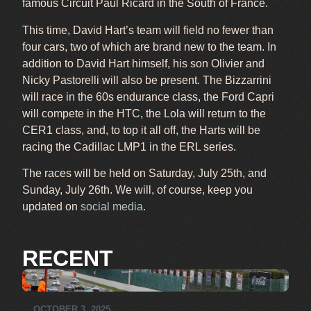
famous Circuit Paul Ricard in the South of France.
This time, David Hart’s team will field no fewer than
four cars, two of which are brand new to the team. In
addition to David Hart himself, his son Olivier and
Nicky Pastorelli will also be present. The Bizzarrini
will race in the 60s endurance class, the Ford Capri
will compete in the HTC, the Lola will return to the
CER1 class, and, to top it all off, the Harts will be
racing the Cadillac LMP1 in the ERL series.
The races will be held on Saturday, July 25th, and
Sunday, July 26th. We will, of course, keep you
updated on
social media
.
RECENT
OCTOBER 3, 2025