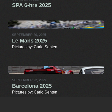
SPA 6-hrs 2025
SEPTEMBER 26, 2025
Le Mans 2025
Pictures by: Carlo Senten
SEPTEMBER 22, 2025
Barcelona 2025
Pictures by: Carlo Senten
MORE MEDIA