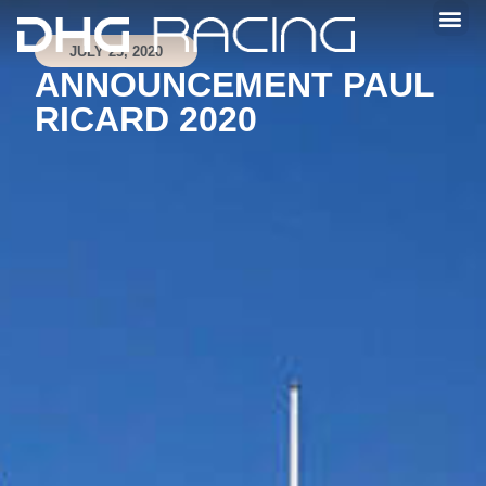
JULY 23, 2020
ANNOUNCEMENT PAUL
RICARD 2020