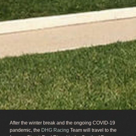
After the winter break and the ongoing COVID-19
pandemic, the
DHG Racing
Team will travel to the