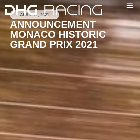
APRIL 21, 2021
ANNOUNCEMENT
MONACO HISTORIC
GRAND PRIX 2021