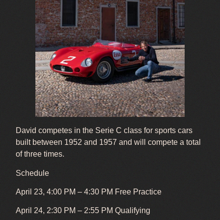
David competes in the Serie C class for sports cars
built between 1952 and 1957 and will compete a total
of three times.
Schedule
April 23, 4:00 PM – 4:30 PM Free Practice
April 24, 2:30 PM – 2:55 PM Qualifying