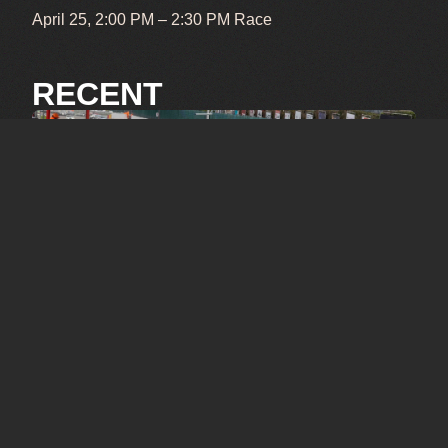
April 25, 2:00 PM – 2:30 PM Race
RECENT
OCTOBER 3, 2025
SPA 6-hrs 2025
SEPTEMBER 26, 2025
Le Mans 2025
Pictures by: Carlo Senten