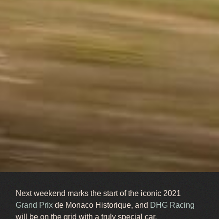
Next weekend marks the start of the iconic 2021
Grand Prix
de Monaco Historique, and
DHG Racing
will be on the grid with a truly special car.