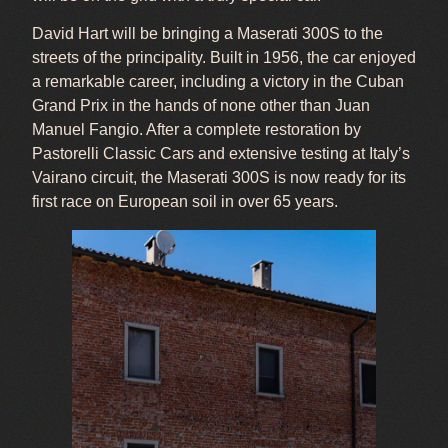
David Hart will be bringing a Maserati 300S to the
streets of the principality. Built in 1956, the car enjoyed
a remarkable career, including a victory in the Cuban
Grand Prix in the hands of none other than Juan
Manuel Fangio. After a complete restoration by
Pastorelli Classic Cars and extensive testing at Italy’s
Vairano circuit, the Maserati 300S is now ready for its
first race on European soil in over 65 years.