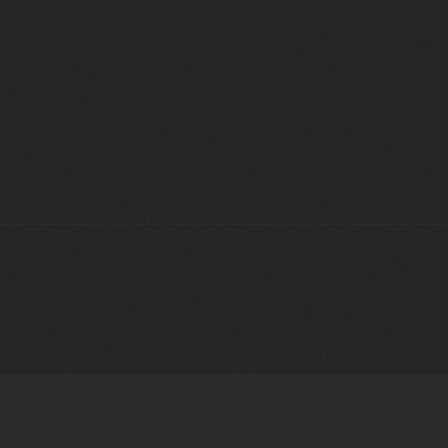
LATEST
NEWS