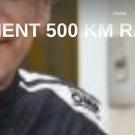
Home
NT 500 KM 