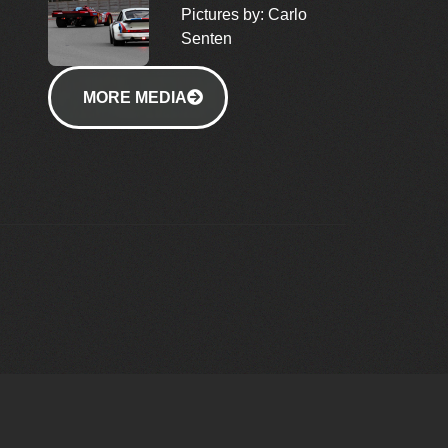
Pictures by: Carlo
Senten
MORE MEDIA
MEDIA
& EVENTS