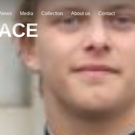
News
Media
Collection
About us
Contact
RACE