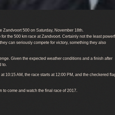
h the Zandvoort 500 on Saturday, November 18th.
or the 500 km race at Zandvoort. Certainly not the least powerf
 they can seriously compete for victory, something they also
llenge. Given the expected weather conditions and a finish after
 to.
y at 10:15 AM, the race starts at 12:00 PM, and the checkered fla
on to come and watch the final race of 2017.