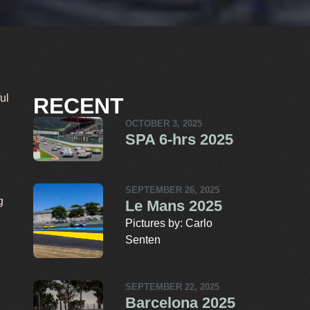
ul
RECENT
OCTOBER 3, 2025
SPA 6-hrs 2025
SEPTEMBER 26, 2025
g
Le Mans 2025
Pictures by: Carlo
Senten
SEPTEMBER 22, 2025
Barcelona 2025