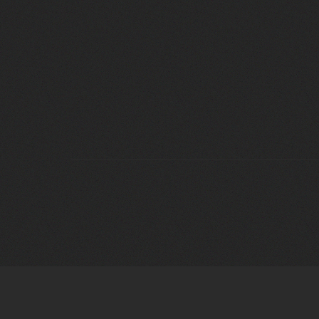
OUR
COLLECTION