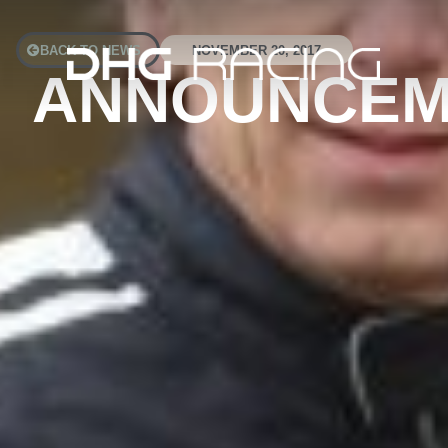
BACK TO NEWS
NOVEMBER 20, 2017
ANNOUNCEME