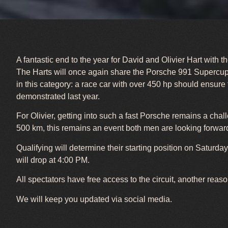
A fantastic end to the year for David and Olivier Hart wit
The Harts will once again share the Porsche 991 Supercup f
in this category: a race car with over 450 hp should ensure
demonstrated last year.
For Olivier, getting into such a fast Porsche remains a cha
500 km, this remains an event both men are looking forward
Qualifying will determine their starting position on Saturda
will drop at 4:00 PM.
All spectators have free access to the circuit, another reas
We will keep you updated via social media.