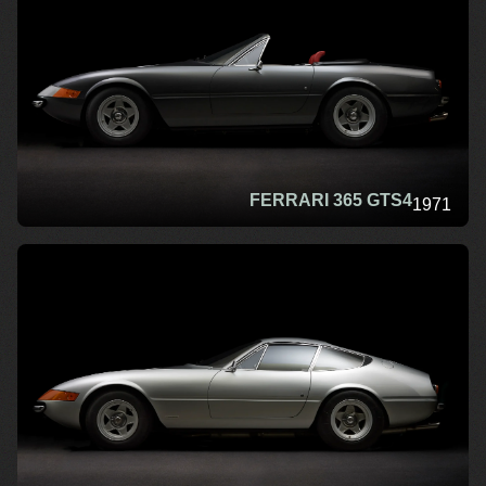
FERRARI 365 GTS4
1971