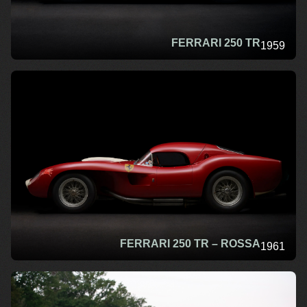
FERRARI 250 TR
1959
FERRARI 250 TR – ROSSA
1961