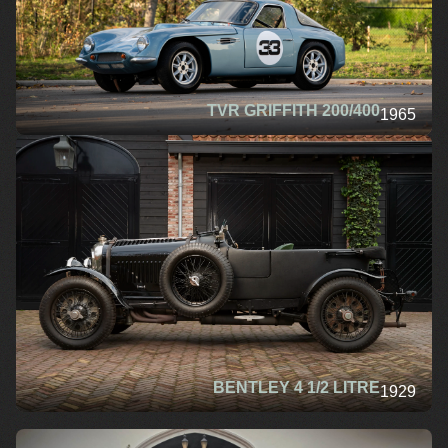
TVR GRIFFITH 200/400
1965
BENTLEY 4 1/2 LITRE
1929