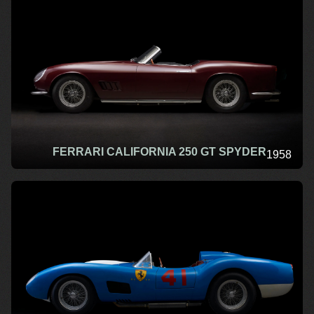
FERRARI CALIFORNIA 250 GT SPYDER
1958