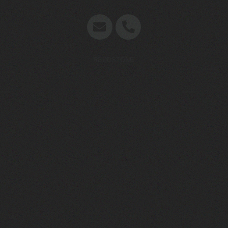
Concept en website door
REDDSTONE