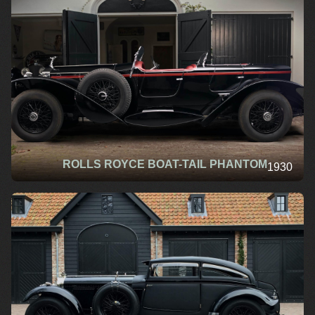
ROLLS ROYCE BOAT-TAIL PHANTOM
1930