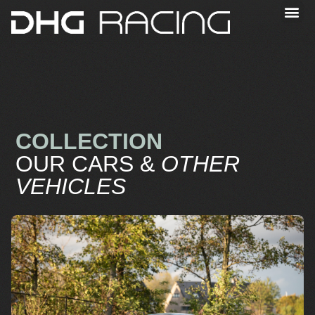
COLLECTION
OUR CARS &
OTHER
VEHICLES