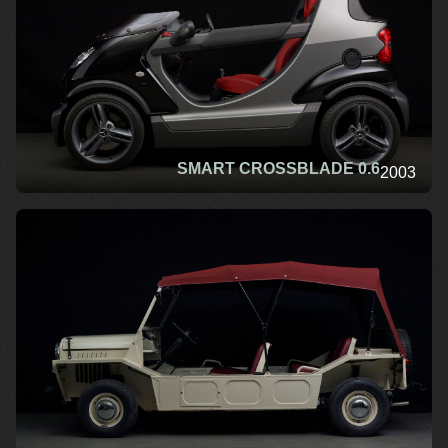
SMART CROSSBLADE 0.6
2003