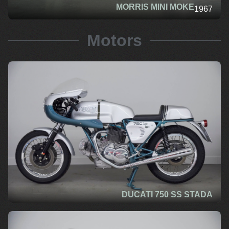
MORRIS MINI MOKE
1967
Motors
DUCATI 750 SS STADA