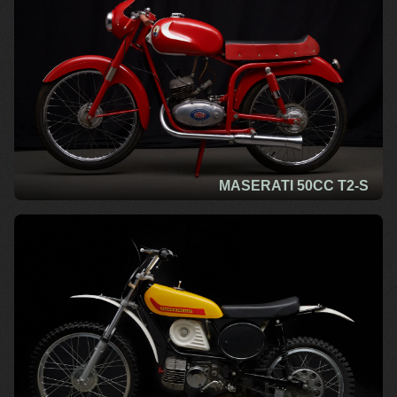
MASERATI 50CC T2-S