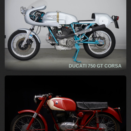
DUCATI 750 GT CORSA