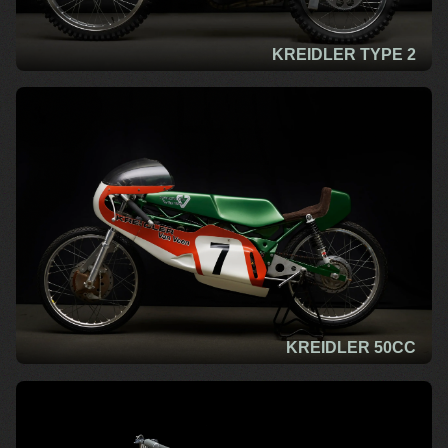
KREIDLER TYPE 2
KREIDLER 50CC