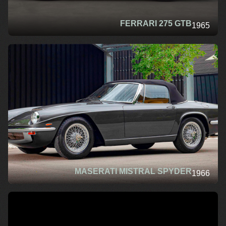
FERRARI 275 GTB
1965
MASERATI MISTRAL SPYDER
1966