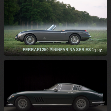
FERRARI 250 PININFARINA SERIES 1
1961