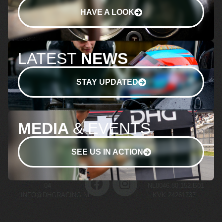
HAVE A LOOK
LATEST
NEWS
STAY UPDATED
MEDIA
& EVENTS
SEE US IN ACTION
+31 (0)70 511 03
BTW NR.
04
NL8046.80.152.B01
INFO@DHGRACING.NL
KVK 24261737