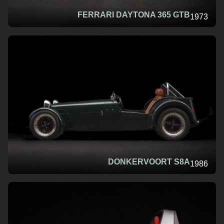
FERRARI DAYTONA 365 GTB
1973
DONKERVOORT S8A
1986