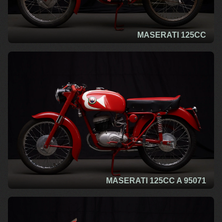
MASERATI 125CC
MASERATI 125CC A 95071