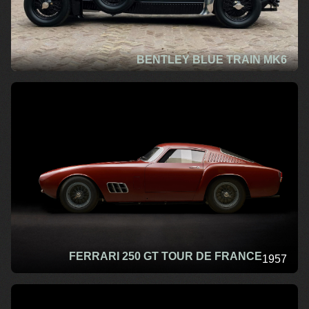
BENTLEY BLUE TRAIN MK6
FERRARI 250 GT TOUR DE FRANCE
1957