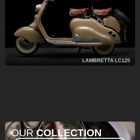
LAMBRETTA LC125
OUR
COLLECTION